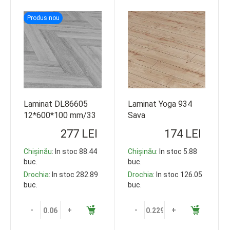
Produs nou
Laminat DL86605
Laminat Yoga 934
12*600*100 mm/33
Sava
class
(8*1200*191*8buc)
277 LEI
174 LEI
V4 32 cl 110.016
AGT
Chișinău
: In stoc 88.44
Chișinău
: In stoc 5.88
buc.
buc.
Drochia
: In stoc 282.89
Drochia
: In stoc 126.05
buc.
buc.
-
+
-
+