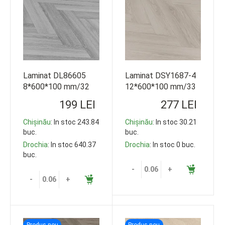
Laminat DL86605
Laminat DSY1687-4
8*600*100 mm/32
12*600*100 mm/33
class
class
199 LEI
277 LEI
Chișinău
: In stoc 243.84
Chișinău
: In stoc 30.21
buc.
buc.
Drochia
: In stoc 640.37
Drochia
: In stoc 0 buc.
buc.
-
+
-
+
Produs nou
Produs nou