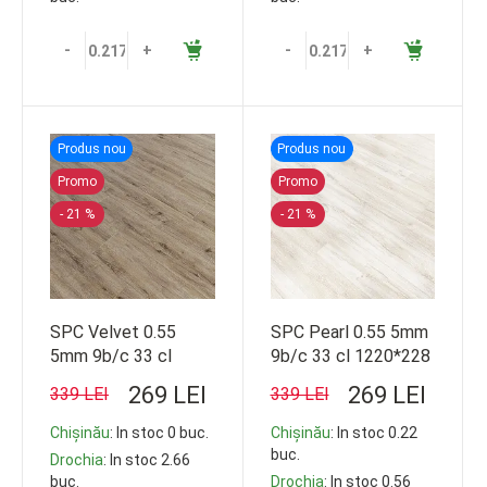
-
+
-
+
Produs nou
Produs nou
Promo
Promo
- 21 %
- 21 %
SPC Velvet 0.55
SPC Pearl 0.55 5mm
5mm 9b/c 33 cl
9b/c 33 cl 1220*228
1220*228
269 LEI
269 LEI
339 LEI
339 LEI
Chișinău
: In stoc 0 buc.
Chișinău
: In stoc 0.22
buc.
Drochia
: In stoc 2.66
buc.
Drochia
: In stoc 0.56