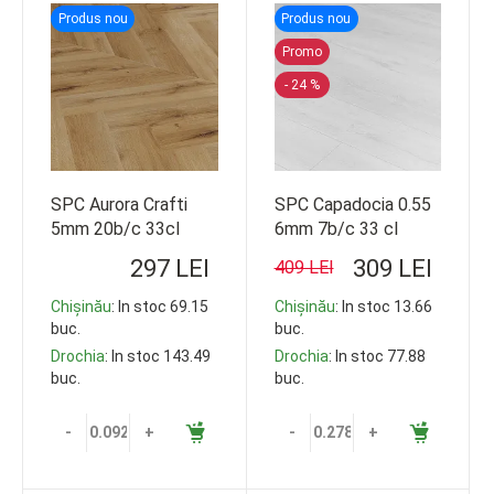
Produs nou
Produs nou
Promo
- 24 %
SPC Aurora Crafti
SPC Capadocia 0.55
5mm 20b/c 33cl
6mm 7b/c 33 cl
609*152 92.5m2
1220*228
297 LEI
309 LEI
409 LEI
Chișinău
: In stoc 69.15
Chișinău
: In stoc 13.66
buc.
buc.
Drochia
: In stoc 143.49
Drochia
: In stoc 77.88
buc.
buc.
-
+
-
+