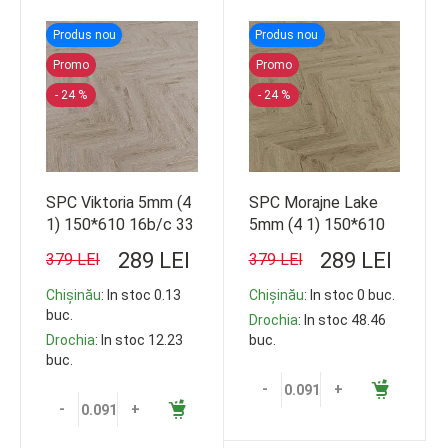
Produs nou
Produs nou
Promo
Promo
- 24 %
- 24 %
SPC Viktoria 5mm (4
SPC Morajne Lake
1) 150*610 16b/c 33
5mm (4 1) 150*610
cl 1.44m2 103.68m2
16b/c 33 cl 1.44m2
289 LEI
289 LEI
379 LEI
379 LEI
103.68m2
Chișinău
: In stoc 0.13
Chișinău
: In stoc 0 buc.
buc.
Drochia
: In stoc 48.46
Drochia
: In stoc 12.23
buc.
buc.
-
+
-
+