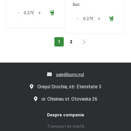
buc.
-
+
-
+
1
2
sale@bomi.md
Orașul Drochia, str. Eternitate 3
or. Chisinau st. Otovaska 26
Despre companie
Transport de marfă