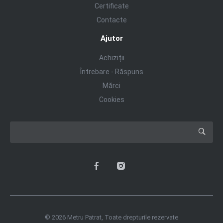
Certificate
Contacte
Ajutor
Achiziții
Întrebare - Răspuns
Mărci
Cookies
© 2026 Metru Patrat, Toate drepturile rezervate