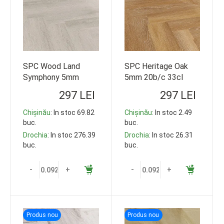
SPC Wood Land
SPC Heritage Oak
Symphony 5mm
5mm 20b/c 33cl
20b/c 33cl 609*152
609*152 92.5m2
297 LEI
297 LEI
92.5m2
Chișinău
: In stoc 69.82
Chișinău
: In stoc 2.49
buc.
buc.
Drochia
: In stoc 276.39
Drochia
: In stoc 26.31
buc.
buc.
-
+
-
+
Produs nou
Produs nou