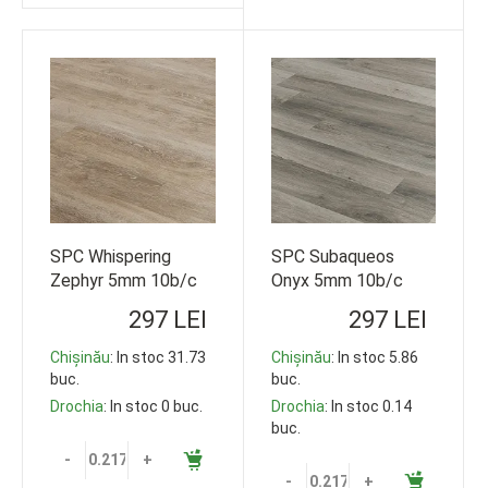
SPC Whispering
SPC Subaqueos
Zephyr 5mm 10b/c
Onyx 5mm 10b/c
33cl 1220*178
33cl 1220*178
297 LEI
297 LEI
119,35m2
119,35m2
Chișinău
: In stoc 31.73
Chișinău
: In stoc 5.86
buc.
buc.
Drochia
: In stoc 0 buc.
Drochia
: In stoc 0.14
buc.
-
+
-
+