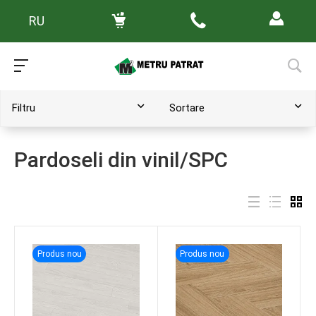
RU
Main
/
Каталог товаров
Filtru
Sortare
Pardoseli din vinil/SPC
Produs nou
Produs nou