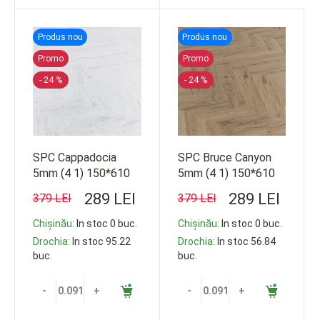
Produs nou
Produs nou
Promo
Promo
- 24 %
- 24 %
SPC Cappadocia
SPC Bruce Canyon
5mm (4 1) 150*610
5mm (4 1) 150*610
14b/c 33 cl 1.26m2
16b/c 33 cl 1.44m2
289 LEI
289 LEI
379 LEI
379 LEI
103.68m2
103.68m2
Chișinău
: In stoc 0 buc.
Chișinău
: In stoc 0 buc.
Drochia
: In stoc 95.22
Drochia
: In stoc 56.84
buc.
buc.
-
+
-
+