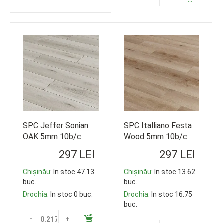
SPC Jeffer Sonian
SPC Italliano Festa
OAK 5mm 10b/c
Wood 5mm 10b/c
33cl 1220*178
33cl 1220*178
297 LEI
297 LEI
119,35m2
119,35m2
Chișinău
: In stoc 47.13
Chișinău
: In stoc 13.62
buc.
buc.
Drochia
: In stoc 0 buc.
Drochia
: In stoc 16.75
buc.
-
+