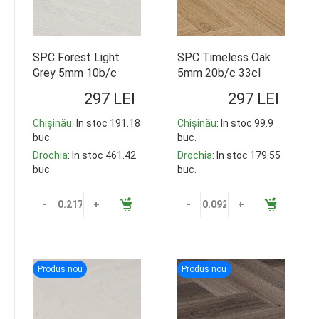
SPC Forest Light
SPC Timeless Oak
Grey 5mm 10b/c
5mm 20b/c 33cl
33cl 1220*178
609*152 92.5m2
297 LEI
297 LEI
119,35m2
Chișinău
: In stoc 191.18
Chișinău
: In stoc 99.9
buc.
buc.
Drochia
: In stoc 461.42
Drochia
: In stoc 179.55
buc.
buc.
-
+
-
+
Produs nou
Produs nou