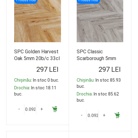
SPC Golden Harvest
SPC Classic
Oak 5mm 20b/c 33cl
Scarborough 5mm
609*152 92.5m2
20b/c 33cl 609*152
297 LEI
297 LEI
92.5m2
Chișinău
: In stoc 0 buc.
Chișinău
: In stoc 85.93
buc.
Drochia
: In stoc 18.11
buc.
Drochia
: In stoc 85.62
buc.
-
+
-
+