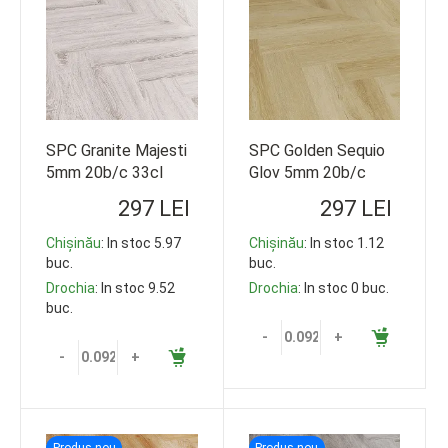
SPC Granite Majesti
SPC Golden Sequio
5mm 20b/c 33cl
Glov 5mm 20b/c
609*152 92.5m2
33cl 609*152
297 LEI
297 LEI
92.5m2
Chișinău
: In stoc 5.97
Chișinău
: In stoc 1.12
buc.
buc.
Drochia
: In stoc 9.52
Drochia
: In stoc 0 buc.
buc.
-
+
-
+
Produs nou
Produs nou