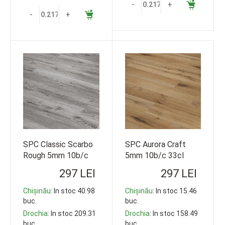
-
+
-
+
SPC Classic Scarbo
SPC Aurora Craft
Rough 5mm 10b/c
5mm 10b/c 33cl
33cl 1220*178
1220*178 119,35m2
297 LEI
297 LEI
119,35m2
Chișinău
: In stoc 40.98
Chișinău
: In stoc 15.46
buc.
buc.
Drochia
: In stoc 209.31
Drochia
: In stoc 158.49
buc.
buc.