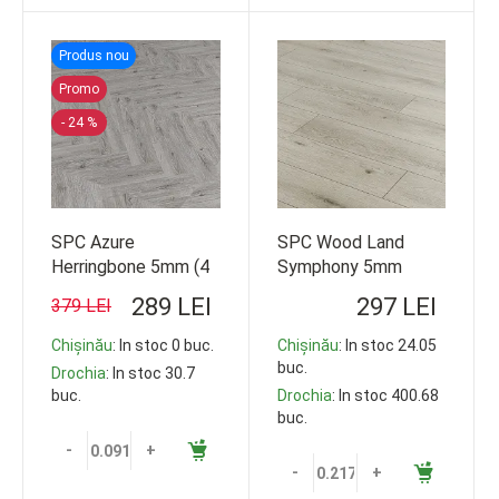
Produs nou
Promo
- 24 %
SPC Azure
SPC Wood Land
Herringbone 5mm (4
Symphony 5mm
1) 150*610 16b/c 33
10b/c 33cl
289 LEI
297 LEI
379 LEI
cl 1.44m2 103.68m2
1220*178 119,35m2
Chișinău
: In stoc 0 buc.
Chișinău
: In stoc 24.05
buc.
Drochia
: In stoc 30.7
buc.
Drochia
: In stoc 400.68
buc.
-
+
-
+