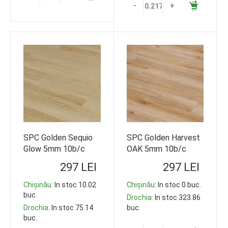
-
+
SPC Golden Sequio
SPC Golden Harvest
Glow 5mm 10b/c
OAK 5mm 10b/c
33cl 1220*178
33cl 1220*178
297 LEI
297 LEI
119,35m2
119,35m2
Chișinău
: In stoc 10.02
Chișinău
: In stoc 0 buc.
buc.
Drochia
: In stoc 323.86
Drochia
: In stoc 75.14
buc.
buc.