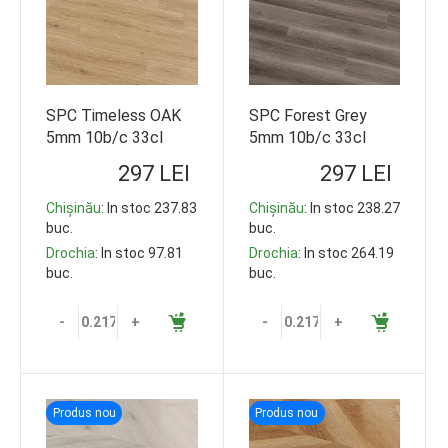
SPC Timeless OAK
SPC Forest Grey
5mm 10b/c 33cl
5mm 10b/c 33cl
1220*178 119,35m2
1220*178 119,35m2
297 LEI
297 LEI
Chișinău
: In stoc 237.83
Chișinău
: In stoc 238.27
buc.
buc.
Drochia
: In stoc 97.81
Drochia
: In stoc 264.19
buc.
buc.
-
+
-
+
Produs nou
Produs nou