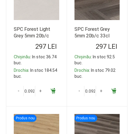
SPC Forest Light
SPC Forest Grey
Grey 5mm 20b/c
5mm 20b/c 33cl
33cl 609*152
609*152 92.5m2
297 LEI
297 LEI
92.5m2
Chișinău
: In stoc 36.74
Chișinău
: In stoc 92.5
buc.
buc.
Drochia
: In stoc 184.54
Drochia
: In stoc 79.02
buc.
buc.
-
+
-
+
Produs nou
Produs nou